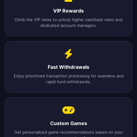
VIP Rewards
Climb the VIP ranks to unlock higher cashback rates and
dedicated account managers.
Fast Withdrawals
Enjoy prioritized transaction processing for seamless and
rapid fund withdrawals.
Custom Games
Get personalized game recommendations based on your