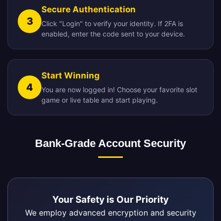
Secure Authentication
3
Click "Login" to verify your identity. If 2FA is
enabled, enter the code sent to your device.
Start Winning
4
You are now logged in! Choose your favorite slot
game or live table and start playing.
Bank-Grade Account Security
Your Safety is Our Priority
We employ advanced encryption and security