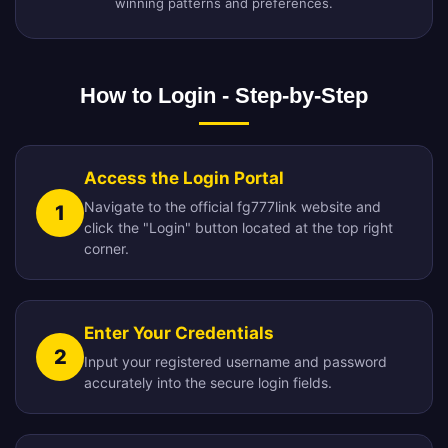
winning patterns and preferences.
How to Login - Step-by-Step
Access the Login Portal
Navigate to the official fg777link website and
1
click the "Login" button located at the top right
corner.
Enter Your Credentials
2
Input your registered username and password
accurately into the secure login fields.