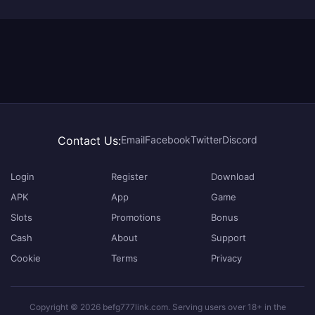
Contact Us:
Email
Facebook
Twitter
Discord
Login
Register
Download
APK
App
Game
Slots
Promotions
Bonus
Cash
About
Support
Cookie
Terms
Privacy
Copyright © 2026 befg777link.com. Serving users over 18+ in the