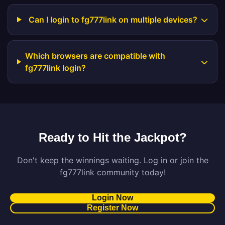
Can I login to fg777link on multiple devices?
Which browsers are compatible with
fg777link login?
Ready to Hit the Jackpot?
Don't keep the winnings waiting. Log in or join the
fg777link community today!
Login Now
Register Now