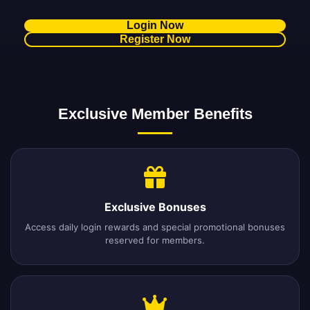
Login Now
Register Now
Exclusive Member Benefits
Exclusive Bonuses
Access daily login rewards and special promotional bonuses
reserved for members.