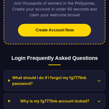
Join thousands of winners in the Philippines.
Create your account in under 60 seconds and
claim your welcome bonus!
Create Account Now
Login Frequently Asked Questions
What should I do if I forgot my fg777link
password?
Why is my fg777link account locked?