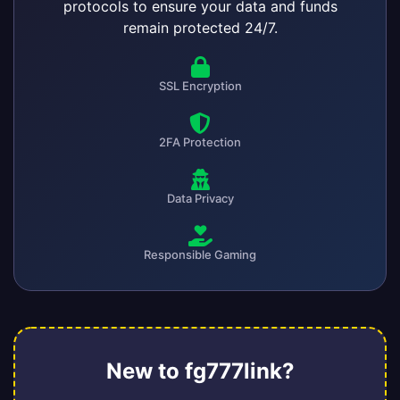
protocols to ensure your data and funds
remain protected 24/7.
SSL Encryption
2FA Protection
Data Privacy
Responsible Gaming
New to fg777link?