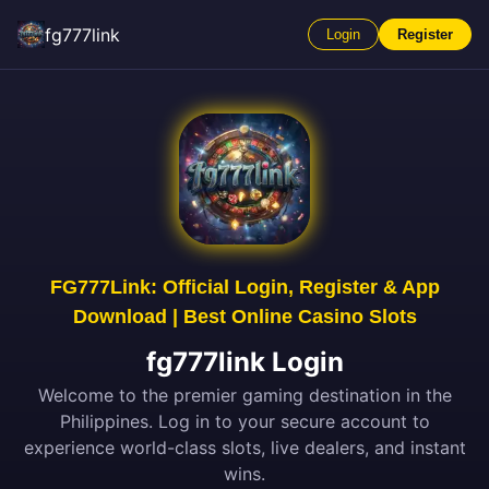
fg777link
Login
Register
FG777Link: Official Login, Register & App
Download | Best Online Casino Slots
fg777link Login
Welcome to the premier gaming destination in the
Philippines. Log in to your secure account to
experience world-class slots, live dealers, and instant
wins.