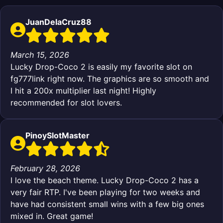
JuanDelaCruz88
March 15, 2026
Lucky Drop-Coco 2 is easily my favorite slot on
fg777link right now. The graphics are so smooth and
I hit a 200x multiplier last night! Highly
recommended for slot lovers.
PinoySlotMaster
February 28, 2026
I love the beach theme. Lucky Drop-Coco 2 has a
very fair RTP. I've been playing for two weeks and
have had consistent small wins with a few big ones
mixed in. Great game!