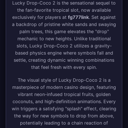
Lucky Drop-Coco 2 is the sensational sequel to
the fan-favorite tropical slot, now available
exclusively for players at
fg777link
. Set against
a backdrop of pristine white sands and swaying
palm trees, this game elevates the "drop"
mechanic to new heights. Unlike traditional
slots, Lucky Drop-Coco 2 utilizes a gravity-
based physics engine where symbols fall and
settle, creating dynamic winning combinations
that feel fresh with every spin.
The visual style of Lucky Drop-Coco 2 is a
masterpiece of modern casino design, featuring
vibrant neon-infused tropical fruits, golden
coconuts, and high-definition animations. Every
win triggers a satisfying "splash" effect, clearing
the way for new symbols to drop from above,
potentially leading to a chain reaction of