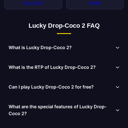
EVOLUTION
SPRIBE
Lucky Drop-Coco 2 FAQ
What is Lucky Drop-Coco 2?
What is the RTP of Lucky Drop-Coco 2?
Can I play Lucky Drop-Coco 2 for free?
What are the special features of Lucky Drop-
Coco 2?