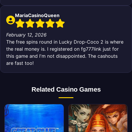
MariaCasinoQueen
February 12, 2026
The free spins round in Lucky Drop-Coco 2 is where
the real money is. I registered on fg777link just for
this game and I'm not disappointed. The cashouts
are fast too!
Related Casino Games