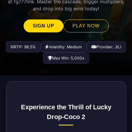
at fg777link. Master the cascade, trigger multipliers,
and drop into big wins today!
SIGN UP
PLAY NOW
RTP: 96.5%
Volatility: Medium
Provider: JILI
Max Win: 5,000x
Experience the Thrill of Lucky
Drop-Coco 2