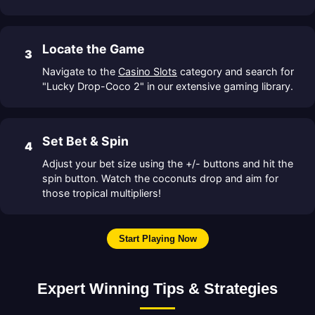
Locate the Game
3
Navigate to the
Casino Slots
category and search for
"Lucky Drop-Coco 2" in our extensive gaming library.
Set Bet & Spin
4
Adjust your bet size using the +/- buttons and hit the
spin button. Watch the coconuts drop and aim for
those tropical multipliers!
Start Playing Now
Expert Winning Tips & Strategies