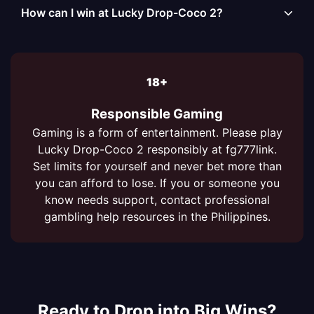
How can I win at Lucky Drop-Coco 2?
18+
Responsible Gaming
Gaming is a form of entertainment. Please play
Lucky Drop-Coco 2 responsibly at fg777link.
Set limits for yourself and never bet more than
you can afford to lose. If you or someone you
know needs support, contact professional
gambling help resources in the Philippines.
Ready to Drop into Big Wins?