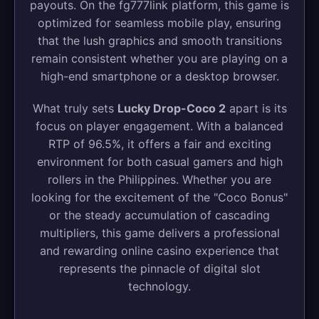
payouts. On the fg777link platform, this game is
optimized for seamless mobile play, ensuring
that the lush graphics and smooth transitions
remain consistent whether you are playing on a
high-end smartphone or a desktop browser.
What truly sets
Lucky Drop-Coco 2
apart is its
focus on player engagement. With a balanced
RTP of 96.5%, it offers a fair and exciting
environment for both casual gamers and high
rollers in the Philippines. Whether you are
looking for the excitement of the "Coco Bonus"
or the steady accumulation of cascading
multipliers, this game delivers a professional
and rewarding online casino experience that
represents the pinnacle of digital slot
technology.