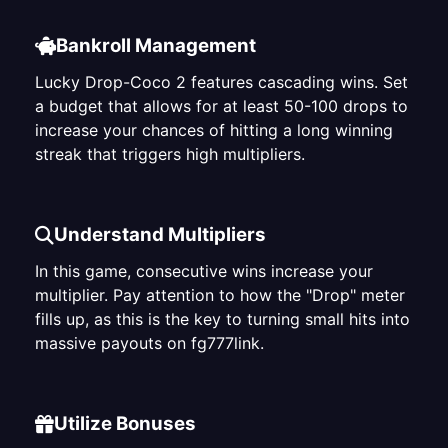
Bankroll Management
Lucky Drop-Coco 2 features cascading wins. Set
a budget that allows for at least 50-100 drops to
increase your chances of hitting a long winning
streak that triggers high multipliers.
Understand Multipliers
In this game, consecutive wins increase your
multiplier. Pay attention to how the "Drop" meter
fills up, as this is the key to turning small hits into
massive payouts on fg777link.
Utilize Bonuses