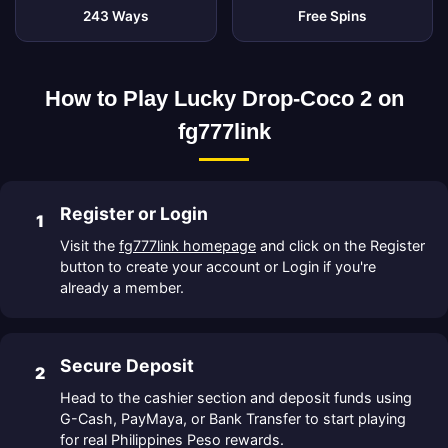
243 Ways
Free Spins
How to Play Lucky Drop-Coco 2 on
fg777link
Register or Login
1
Visit the
fg777link homepage
and click on the Register
button to create your account or Login if you're
already a member.
Secure Deposit
2
Head to the cashier section and deposit funds using
G-Cash, PayMaya, or Bank Transfer to start playing
for real Philippines Peso rewards.