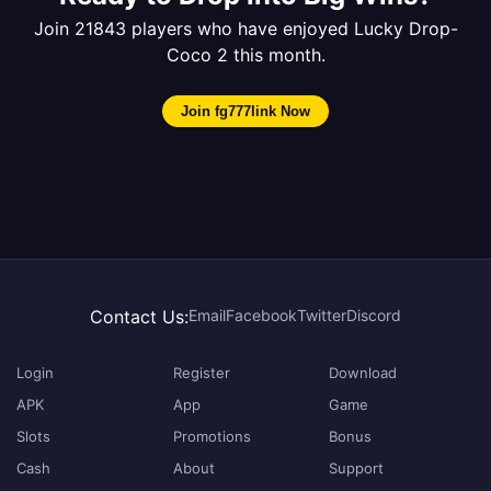
Join 21843 players who have enjoyed Lucky Drop-
Coco 2 this month.
Join fg777link Now
Contact Us:
Email
Facebook
Twitter
Discord
Login
Register
Download
APK
App
Game
Slots
Promotions
Bonus
Cash
About
Support