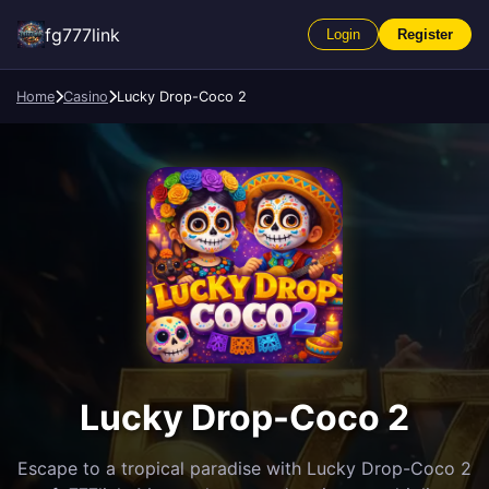
fg777link
Login
Register
Home
Casino
Lucky Drop-Coco 2
Lucky Drop-Coco 2
Escape to a tropical paradise with Lucky Drop-Coco 2