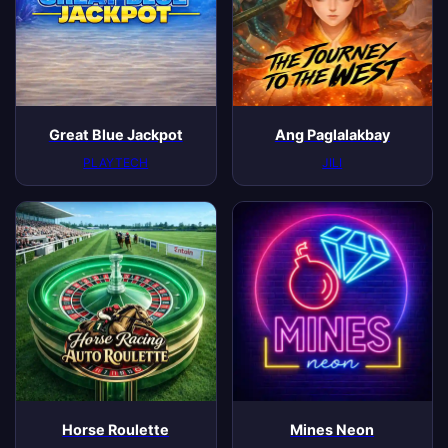
Great Blue Jackpot
Ang Paglalakbay
PLAYTECH
JILI
Horse Roulette
Mines Neon