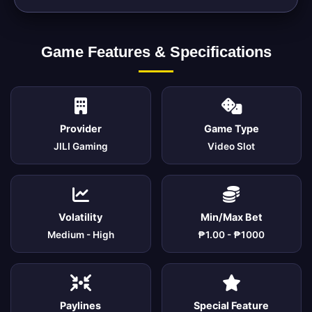
Game Features & Specifications
Provider
Game Type
JILI Gaming
Video Slot
Volatility
Min/Max Bet
Medium - High
₱1.00 - ₱1000
Paylines
Special Feature