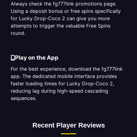
Always check the fg777link promotions page.
Using a deposit bonus or free spins specifically
for Lucky Drop-Coco 2 can give you more
attempts to trigger the valuable Free Spins
round.
Play on the App
For the best experience, download the fg777link
app. The dedicated mobile interface provides
faster loading times for Lucky Drop-Coco 2,
reducing lag during high-speed cascading
sequences.
Recent Player Reviews