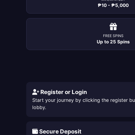
₱10 - ₱5,000
FREE SPINS
Up to 25 Spins
Register or Login
Start your journey by clicking the register 
lobby.
Secure Deposit