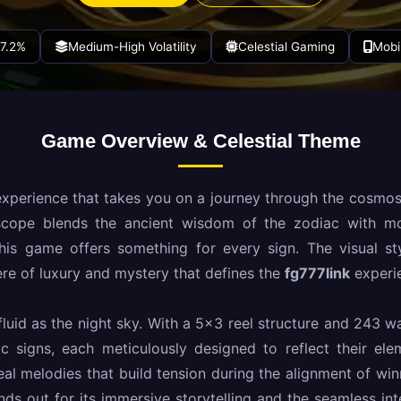
97.2%
Medium-High Volatility
Celestial Gaming
Mobi
Game Overview & Celestial Theme
t experience that takes you on a journey through the cosmo
oscope blends the ancient wisdom of the zodiac with m
this game offers something for every sign. The visual 
re of luxury and mystery that defines the
fg777link
experi
uid as the night sky. With a 5x3 reel structure and 243 w
 signs, each meticulously designed to reflect their ele
l melodies that build tension during the alignment of winn
ds out for its immersive storytelling and the seamless int