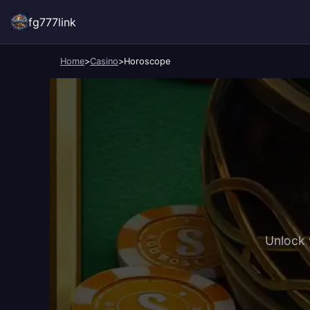
fg777link
Home
>
Casino
>
Horoscope
Unlock y