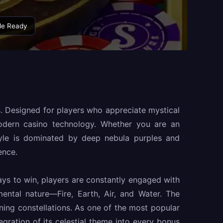
le Ready
s. Designed for players who appreciate mystical
odern casino technology. Whether you are an
style is dominated by deep nebula purples and
ence.
ays to win, players are constantly engaged with
mental nature—Fire, Earth, Air, and Water. The
ing constellations. As one of the most popular
egration of its celestial theme into every bonus