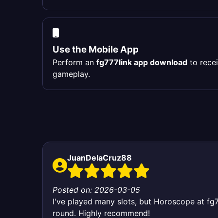
Use the Mobile App
Perform an
fg777link app download
to recei
gameplay.
JuanDelaCruz88
Posted on: 2026-03-05
I've played many slots, but Horoscope at fg77
round. Highly recommend!