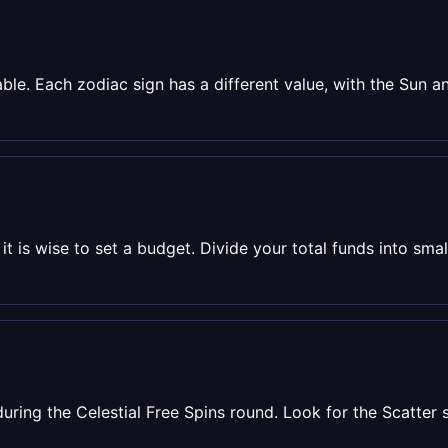
ble. Each zodiac sign has a different value, with the Sun
it is wise to set a budget. Divide your total funds into sma
ring the Celestial Free Spins round. Look for the Scatter s