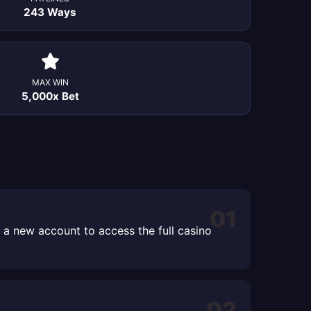
243 Ways
MAX WIN
5,000x Bet
01
 a new account to access the full casino
02