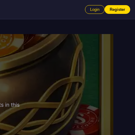
Login
Register
s in this