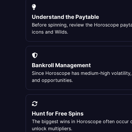
Understand the Paytable
Before spinning, review the Horoscope payta
icons and Wilds.
Bankroll Management
Since Horoscope has medium-high volatility, 
and opportunities.
Hunt for Free Spins
The biggest wins in Horoscope often occur du
unlock multipliers.