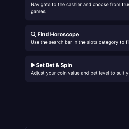
Navigate to the cashier and choose from tr
games.
Find Horoscope
Use the search bar in the slots category to f
Set Bet & Spin
Adjust your coin value and bet level to suit