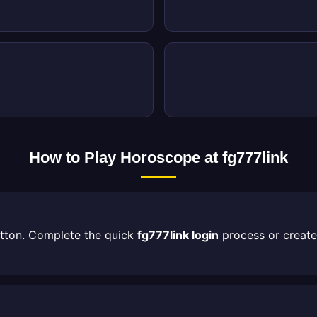
How to Play Horoscope at fg777link
button. Complete the quick
fg777link login
process or create