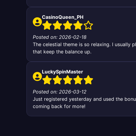
CasinoQueen_PH
Posted on: 2026-02-18
The celestial theme is so relaxing. I usuall
that keep the balance up.
LuckySpinMaster
Posted on: 2026-03-12
Just registered yesterday and used the bonu
coming back for more!