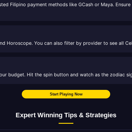
usted Filipino payment methods like GCash or Maya. Ensure
ind Horoscope. You can also filter by provider to see all Cel
 your budget. Hit the spin button and watch as the zodiac s
Start Playing Now
Expert Winning Tips & Strategies