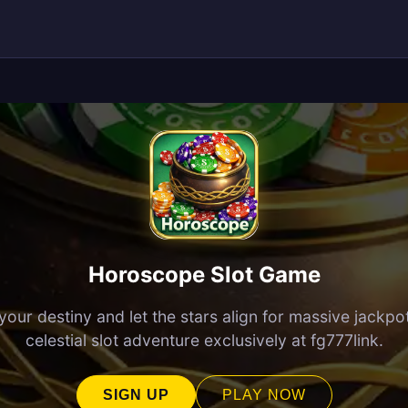
Horoscope Slot Game
our destiny and let the stars align for massive jackpot
celestial slot adventure exclusively at fg777link.
SIGN UP
PLAY NOW