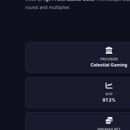
round and multiplier.
PROVIDER
Celestial Gaming
RTP
97.2%
MIN/MAX BET