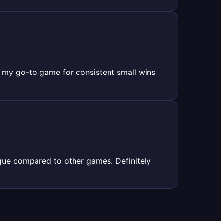
s my go-to game for consistent small wins
ique compared to other games. Definitely