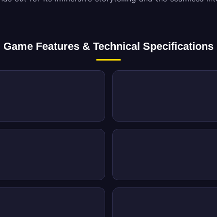
Game Features & Technical Specifications