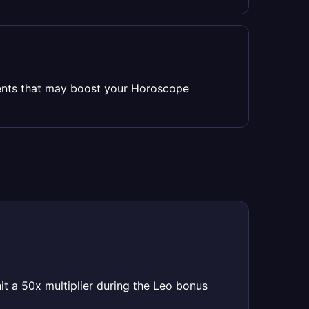
vents that may boost your Horoscope
hit a 50x multiplier during the Leo bonus