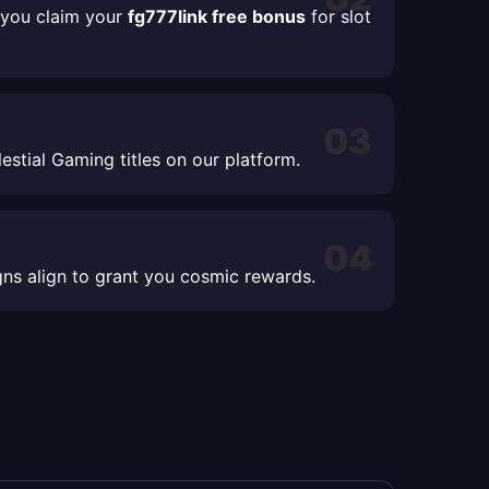
 you claim your
fg777link free bonus
for slot
03
estial Gaming titles on our platform.
04
igns align to grant you cosmic rewards.