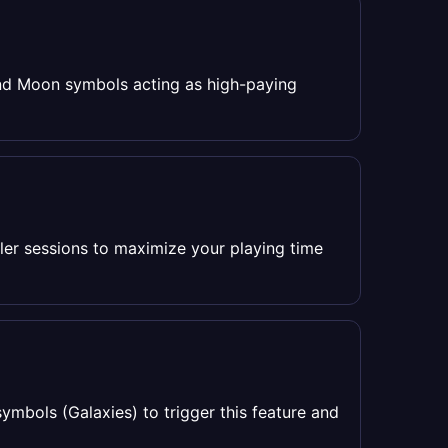
 and Moon symbols acting as high-paying
ller sessions to maximize your playing time
ymbols (Galaxies) to trigger this feature and