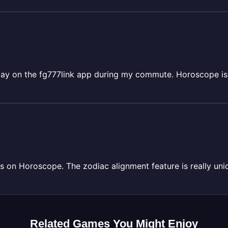
y play on the fg777link app during my commute. Horoscope i
s on Horoscope. The zodiac alignment feature is really un
Related Games You Might Enjoy