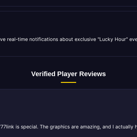
ve real-time notifications about exclusive "Lucky Hour" e
Verified Player Reviews
7link is special. The graphics are amazing, and I actually 