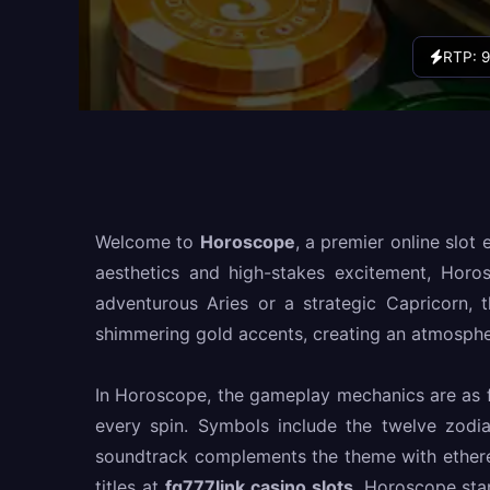
RTP: 
Welcome to
Horoscope
, a premier online slo
aesthetics and high-stakes excitement, Hor
adventurous Aries or a strategic Capricorn, 
shimmering gold accents, creating an atmosphe
In Horoscope, the gameplay mechanics are as fl
every spin. Symbols include the twelve zodiac
soundtrack complements the theme with etherea
titles at
fg777link casino slots
, Horoscope stan