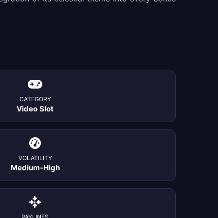
CATEGORY
Video Slot
VOLATILITY
Medium-High
PAYLINES