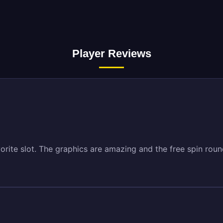
Player Reviews
rite slot. The graphics are amazing and the free spin roun