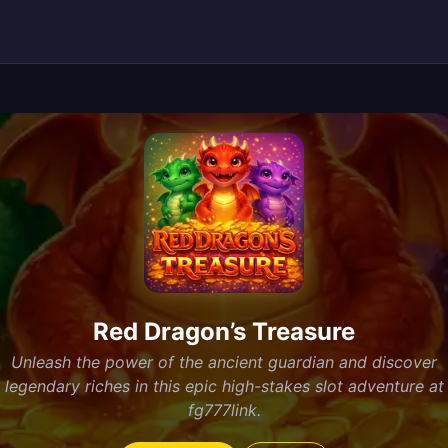
Red Dragon’s Treasure
Unleash the power of the ancient guardian and discover
legendary riches in this epic high-stakes slot adventure at
fg777link.