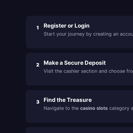
Register or Login
1
Start your journey by creating an acco
Make a Secure Deposit
2
Visit the cashier section and choose f
Find the Treasure
3
Navigate to the
casino slots
category a