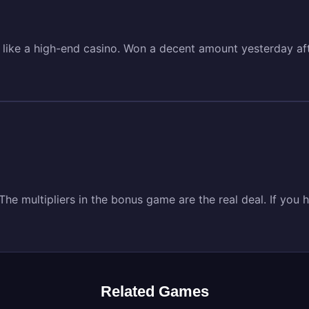
ls like a high-end casino. Won a decent amount yesterday af
he multipliers in the bonus game are the real deal. If you ha
Related Games