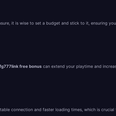
asure, it is wise to set a budget and stick to it, ensuring y
fg777link free bonus
can extend your playtime and increase
table connection and faster loading times, which is crucia