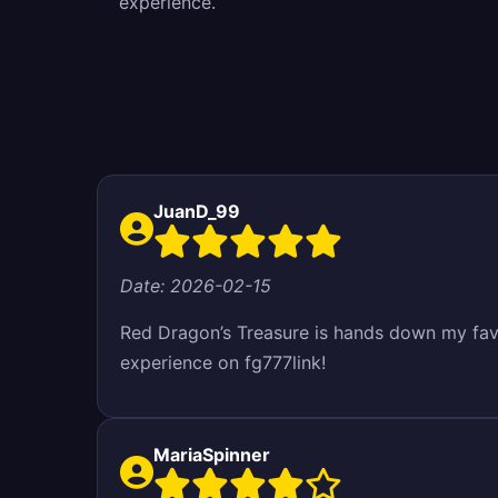
experience.
JuanD_99
Date: 2026-02-15
Red Dragon’s Treasure is hands down my favo
experience on fg777link!
MariaSpinner