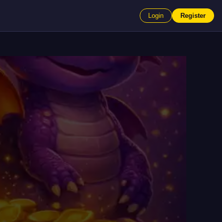
Login
Register