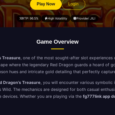
Play Now
Login
RTP: 96.5%
High Volatility
Provider: JILI
Game Overview
s Treasure
, one of the most sought-after slot experiences
dscape where the legendary Red Dragon guards a hoard of gol
imson hues and intricate gold detailing that perfectly captur
d Dragon’s Treasure
, you will encounter various symbolic 
 Wild. The mechanics are designed for both casual enthusia
le devices. Whether you are playing via the
fg777link app 