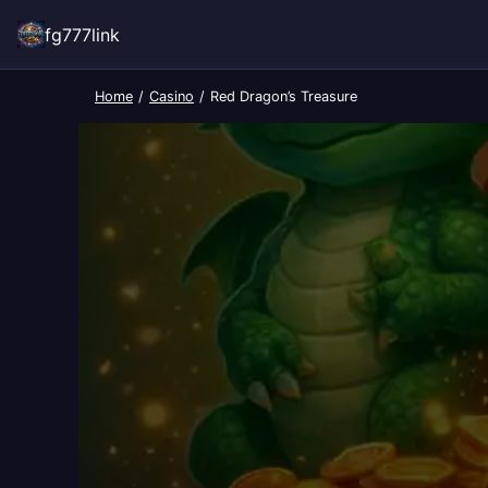
fg777link
Home
/
Casino
/
Red Dragon’s Treasure