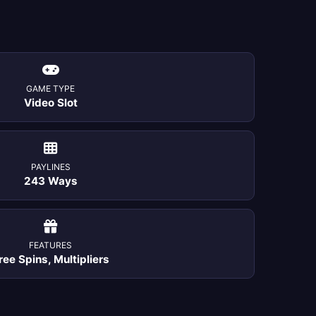
GAME TYPE
Video Slot
PAYLINES
243 Ways
FEATURES
ree Spins, Multipliers