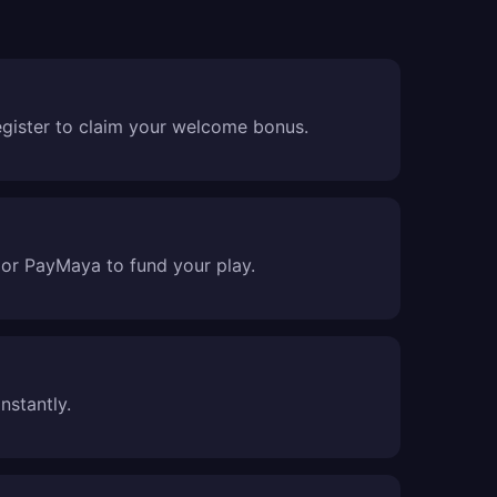
egister to claim your welcome bonus.
 or PayMaya to fund your play.
nstantly.