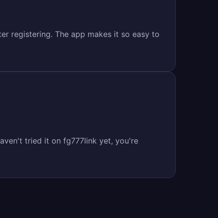
ter registering. The app makes it so easy to
ven't tried it on fg777link yet, you're