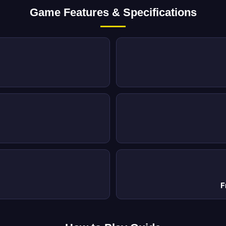
Game Features & Specifications
F