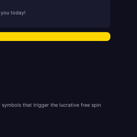
 you today!
symbols that trigger the lucrative free spin