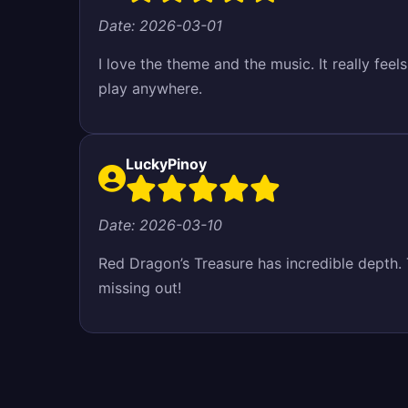
Date: 2026-03-01
I love the theme and the music. It really fee
play anywhere.
LuckyPinoy
Date: 2026-03-10
Red Dragon’s Treasure has incredible depth. T
missing out!