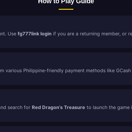
How to Play Guide
unt. Use
fg777link login
if you are a returning member, or r
rom various Philippine-friendly payment methods like GCash
nd search for
Red Dragon’s Treasure
to launch the game i