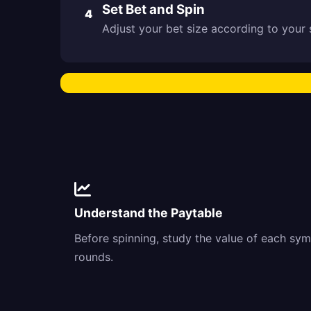
Set Bet and Spin
4
Adjust your bet size according to your 
Understand the Paytable
Before spinning, study the value of each sym
rounds.