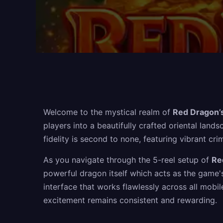
Welcome to the mystical realm of
Red Dragon’
players into a beautifully crafted oriental lan
fidelity is second to none, featuring vibrant cr
As you navigate through the 5-reel setup of
Re
powerful dragon itself which acts as the game's
interface that works flawlessly across all mobi
excitement remains consistent and rewarding.