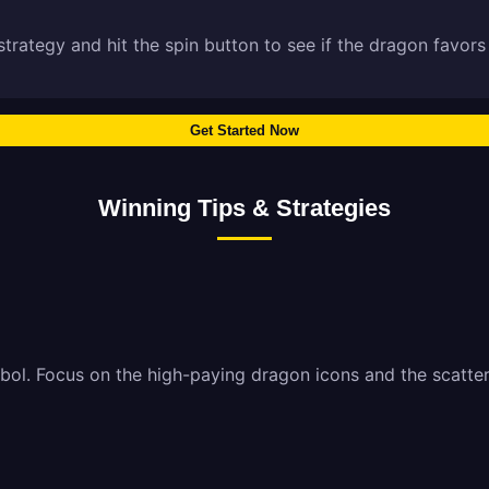
strategy and hit the spin button to see if the dragon favors
Get Started Now
Winning Tips & Strategies
bol. Focus on the high-paying dragon icons and the scatter 