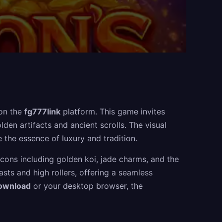
 on the
fg777link
platform. This game invites
den artifacts and ancient scrolls. The visual
e the essence of luxury and tradition.
icons including golden koi, jade charms, and the
sts and high rollers, offering a seamless
download
or your desktop browser, the