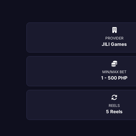
PROVIDER
JILI Games
MIN/MAX BET
1 - 500 PHP
REELS
5 Reels