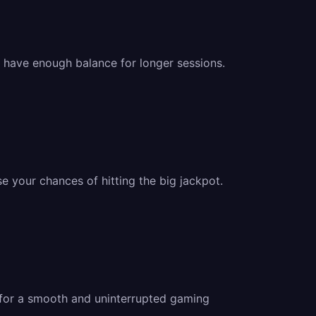
ou have enough balance for longer sessions.
 your chances of hitting the big jackpot.
l for a smooth and uninterrupted gaming