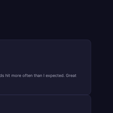
ds hit more often than I expected. Great