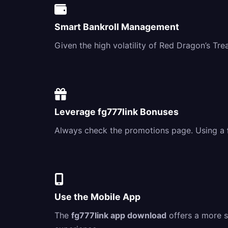
Smart Bankroll Management
Given the high volatility of Red Dragon’s Tre
Leverage fg777link Bonuses
Always check the promotions page. Using a
Use the Mobile App
The
fg777link app download
offers a more s