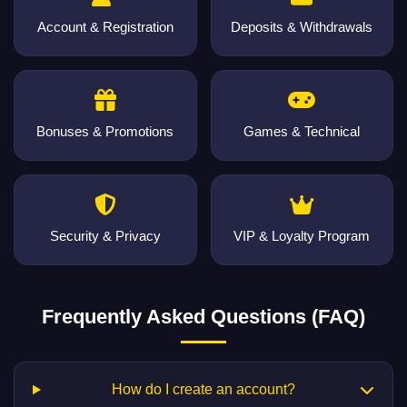
Account & Registration
Deposits & Withdrawals
Bonuses & Promotions
Games & Technical
Security & Privacy
VIP & Loyalty Program
Frequently Asked Questions (FAQ)
How do I create an account?