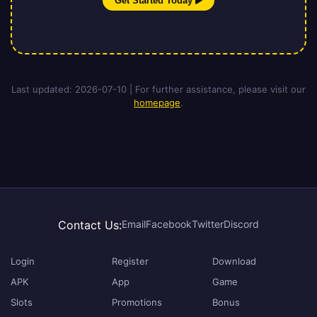
Get Started Today
Last updated: 2026-07-10 | For further assistance, please visit our
homepage
.
Contact Us:
Email
Facebook
Twitter
Discord
Login
Register
Download
APK
App
Game
Slots
Promotions
Bonus