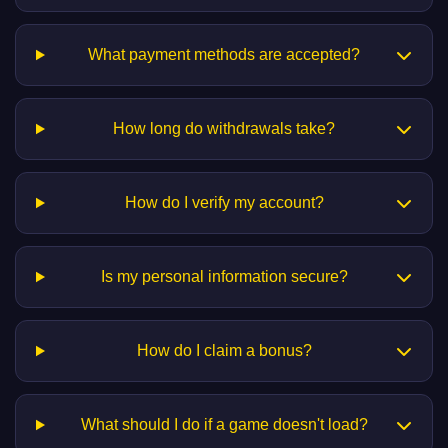
What payment methods are accepted?
How long do withdrawals take?
How do I verify my account?
Is my personal information secure?
How do I claim a bonus?
What should I do if a game doesn't load?