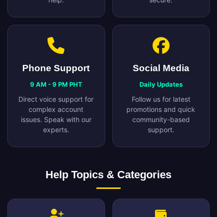
Phone Support
Social Media
9 AM - 9 PM PHT
Daily Updates
Direct voice support for
Follow us for latest
complex account
promotions and quick
issues. Speak with our
community-based
experts.
support.
Help Topics & Categories