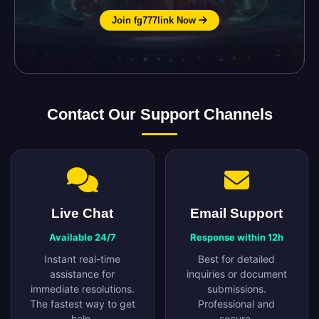
Join fg777link Now
Contact Our Support Channels
Live Chat
Email Support
Available 24/7
Response within 12h
Instant real-time
Best for detailed
assistance for
inquiries or document
immediate resolutions.
submissions.
The fastest way to get
Professional and
help.
secure.