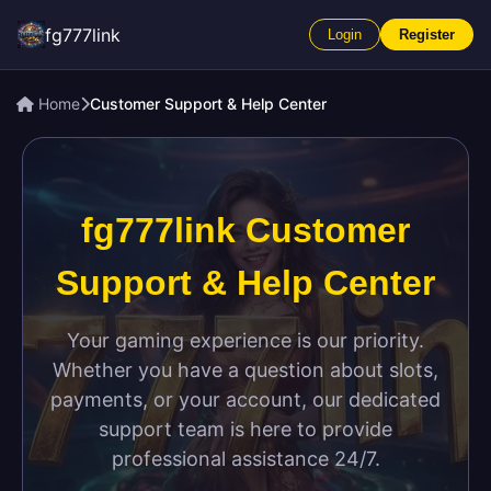
fg777link
Login
Register
Home
Customer Support & Help Center
fg777link Customer
Support & Help Center
Your gaming experience is our priority.
Whether you have a question about slots,
payments, or your account, our dedicated
support team is here to provide
professional assistance 24/7.