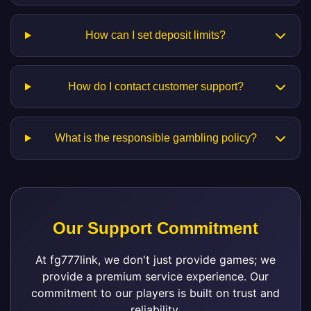
How can I set deposit limits?
How do I contact customer support?
What is the responsible gambling policy?
Our Support Commitment
At fg777link, we don't just provide games; we
provide a premium service experience. Our
commitment to our players is built on trust and
reliability.