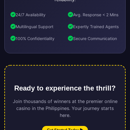
24/7 Availability
Avg. Response < 2 Mins
Multilingual Support
Expertly Trained Agents
100% Confidentiality
Secure Communication
Ready to experience the thrill?
Join thousands of winners at the premier online
casino in the Philippines. Your journey starts
here.