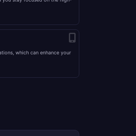
ations, which can enhance your