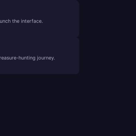
unch the interface.
reasure-hunting journey.