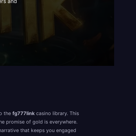
ers and
to the
fg777link
casino library. This
the promise of gold is everywhere.
 narrative that keeps you engaged