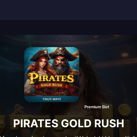
Premium Slot
PIRATES GOLD RUSH