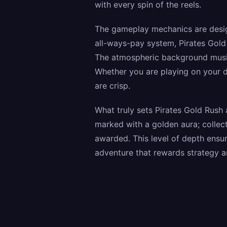
with every spin of the reels.
The gameplay mechanics are designe
all-ways-pay system, Pirates Gold 
The atmospheric background music
Whether you are playing on your 
are crisp.
What truly sets Pirates Gold Rush 
marked with a golden aura; collec
awarded. This level of depth ensur
adventure that rewards strategy a