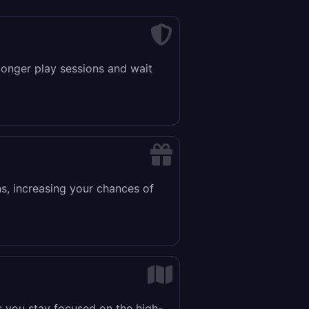
 longer play sessions and wait
s, increasing your chances of
s you stay focused on the high-