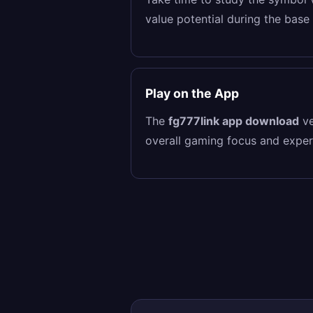
value potential during the base
Play on the App
The
fg777link app download
ve
overall gaming focus and exper