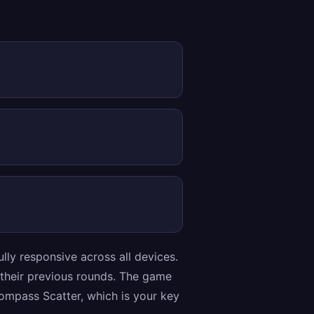
ully responsive across all devices.
f their previous rounds. The game
Compass Scatter, which is your key