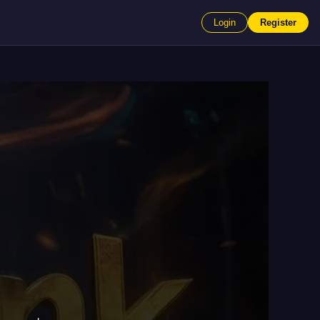
Login
Register