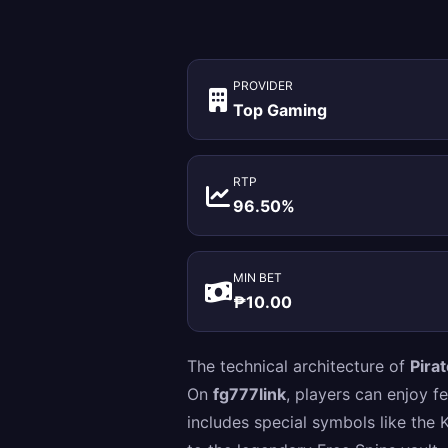
PROVIDER
Top Gaming
RTP
96.50%
MIN BET
₱10.00
The technical architecture of
Pira
On
fg777link
, players can enjoy f
includes special symbols like the 