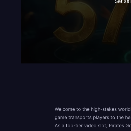
Set sa
Welcome to the high-stakes worl
game transports players to the hea
As a top-tier video slot, Pirates