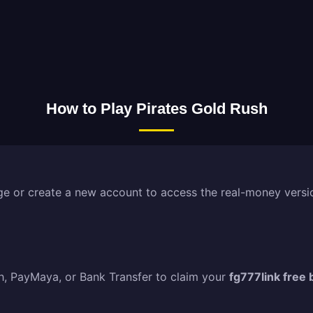
How to Play Pirates Gold Rush
e or create a new account to access the real-money versi
, PayMaya, or Bank Transfer to claim your
fg777link free