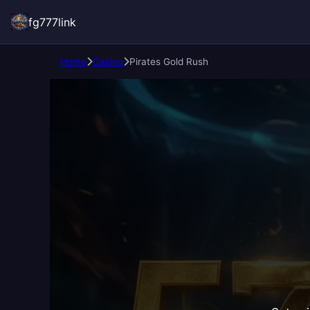
fg777link
Home
Casino
Pirates Gold Rush