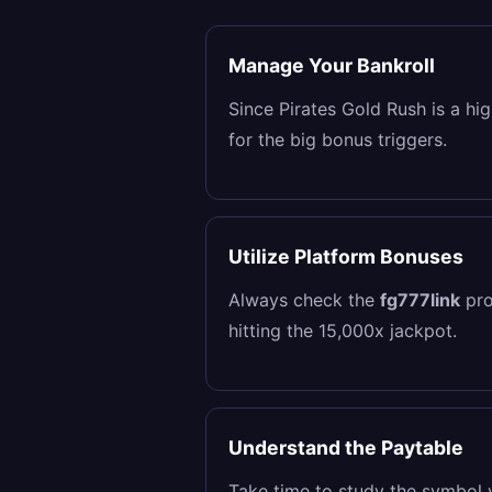
Manage Your Bankroll
Since Pirates Gold Rush is a hig
for the big bonus triggers.
Utilize Platform Bonuses
Always check the
fg777link
pro
hitting the 15,000x jackpot.
Understand the Paytable
Take time to study the symbol 