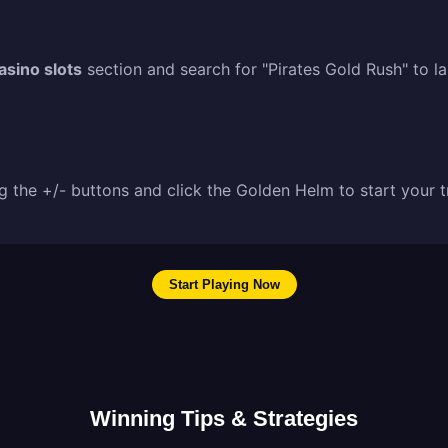
asino slots
section and search for "Pirates Gold Rush" to la
g the +/- buttons and click the Golden Helm to start your t
Start Playing Now
Winning Tips & Strategies