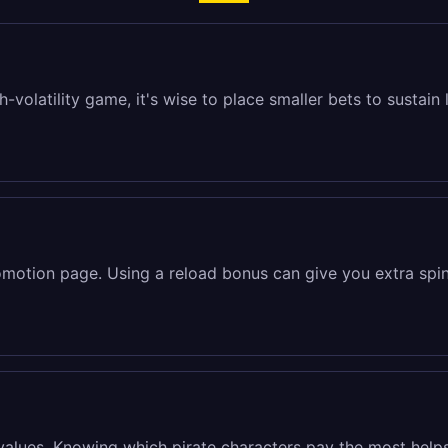
h-volatility game, it's wise to place smaller bets to sustain
motion page. Using a reload bonus can give you extra spin
values. Knowing which pirate characters pay the most help