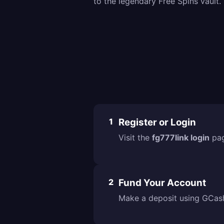
to the legendary Free Spins vault.
1
Register or Login
Visit the
fg777link login
pag
2
Fund Your Account
Make a deposit using GCash