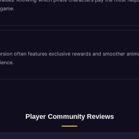
 game.
rsion often features exclusive rewards and smoother anim
ience.
Player Community Reviews