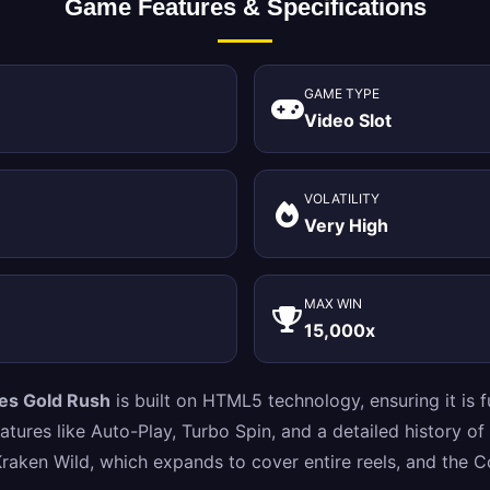
Game Features & Specifications
GAME TYPE
Video Slot
VOLATILITY
Very High
MAX WIN
15,000x
tes Gold Rush
is built on HTML5 technology, ensuring it is f
eatures like Auto-Play, Turbo Spin, and a detailed history o
Kraken Wild, which expands to cover entire reels, and the 