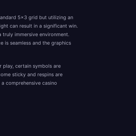
andard 5x3 grid but utilizing an
t can result in a significant win.
 truly immersive environment.
e is seamless and the graphics
r play, certain symbols are
come sticky and respins are
ut a comprehensive casino