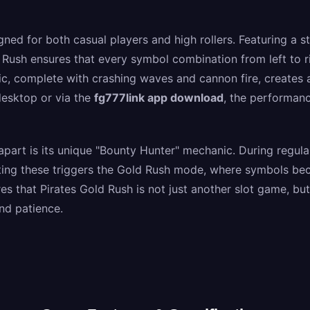
d for both casual players and high rollers. Featuring a st
Rush ensures that every symbol combination from left to righ
, complete with crashing waves and cannon fire, creates a
desktop or via the
fg777link app download
, the performanc
apart is its unique "Bounty Hunter" mechanic. During regula
ting these triggers the Gold Rush mode, where symbols be
es that Pirates Gold Rush is not just another slot game, b
nd patience.