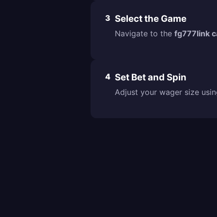
3
Select the Game
Navigate to the
fg777link c
4
Set Bet and Spin
Adjust your wager size usin