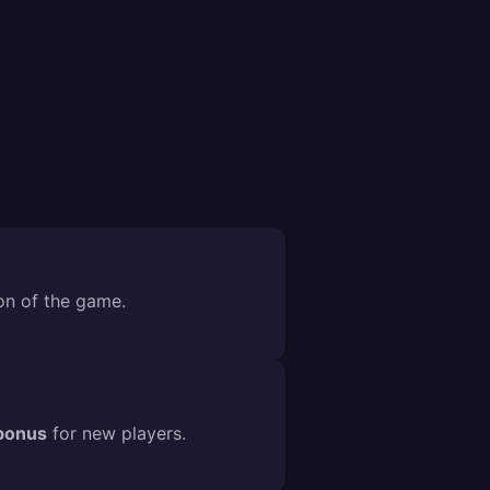
on of the game.
 bonus
for new players.