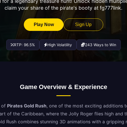
il for a legendary treasure hunt! Unlock hidden multipli
claim your share of the pirate's booty at fg777link.
Play Now
Sign Up
RTP: 96.5%
High Volatility
243 Ways to Win
Game Overview & Experience
d of
Pirates Gold Rush
, one of the most exciting additions 
rt of the Caribbean, where the Jolly Roger flies high and 
 Gold Rush combines stunning 3D animations with a gripping