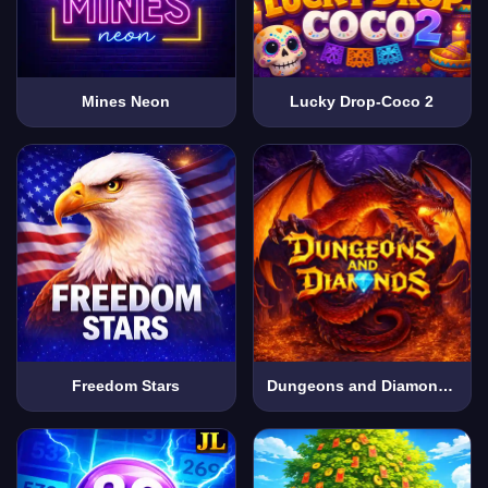
Mines Neon
Lucky Drop-Coco 2
Freedom Stars
Dungeons and Diamonds™