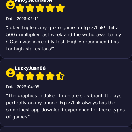
PinoySlotMaster
Date: 2026-03-12
"Joker Triple is my go-to game on fg777link! I hit a
500x multiplier last week and the withdrawal to my
GCash was incredibly fast. Highly recommend this
for high-stakes fans!"
LuckyJuan88
Date: 2026-04-05
"The graphics in Joker Triple are so vibrant. It plays
perfectly on my phone. Fg777link always has the
smoothest app download experience for these types
of games."