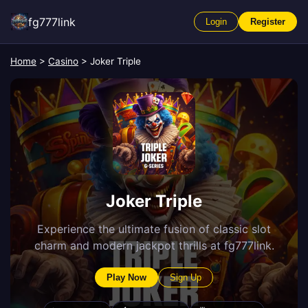
fg777link
Login
Register
Home
>
Casino
> Joker Triple
Joker Triple
Experience the ultimate fusion of classic slot
charm and modern jackpot thrills at fg777link.
Play Now
Sign Up