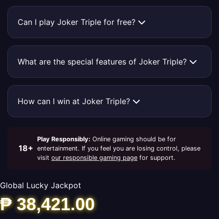
Can I play Joker Triple for free?
What are the special features of Joker Triple?
How can I win at Joker Triple?
Play Responsibly:
Online gaming should be for
18+
entertainment. If you feel you are losing control, please
visit
our responsible gaming page
for support.
Global Lucky Jackpot
₱ 38,421.00