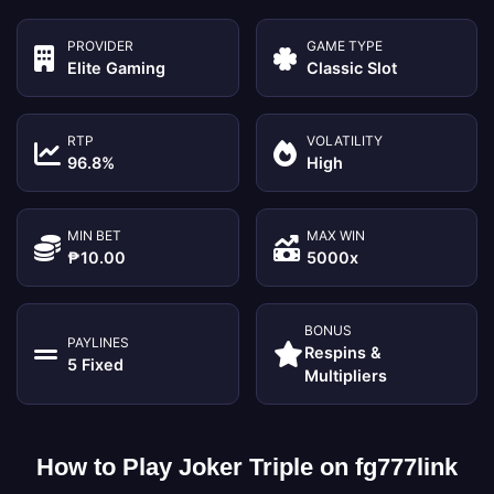
PROVIDER
GAME TYPE
Elite Gaming
Classic Slot
RTP
VOLATILITY
96.8%
High
MIN BET
MAX WIN
₱10.00
5000x
BONUS
PAYLINES
Respins &
5 Fixed
Multipliers
How to Play Joker Triple on fg777link