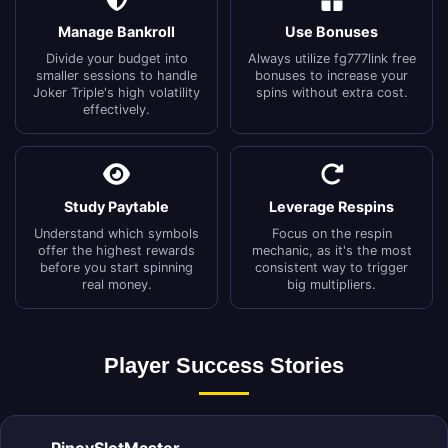
Manage Bankroll
Use Bonuses
Divide your budget into
Always utilize fg777link free
smaller sessions to handle
bonuses to increase your
Joker Triple's high volatility
spins without extra cost.
effectively.
Study Paytable
Leverage Respins
Understand which symbols
Focus on the respin
offer the highest rewards
mechanic, as it's the most
before you start spinning
consistent way to trigger
real money.
big multipliers.
Player Success Stories