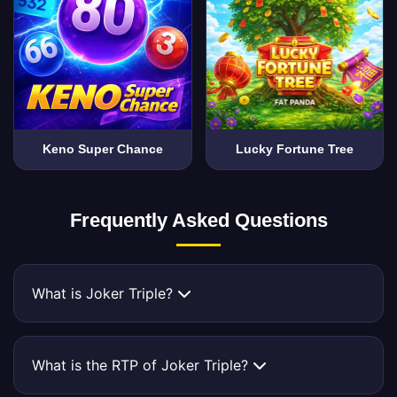
Keno Super Chance
Lucky Fortune Tree
Frequently Asked Questions
What is Joker Triple?
What is the RTP of Joker Triple?