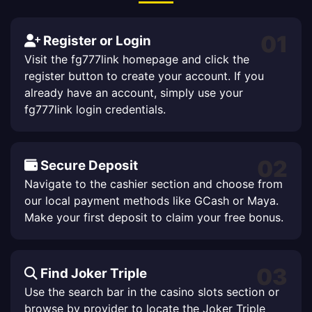
01
Register or Login
Visit the fg777link homepage and click the
register button to create your account. If you
already have an account, simply use your
fg777link login credentials.
02
Secure Deposit
Navigate to the cashier section and choose from
our local payment methods like GCash or Maya.
Make your first deposit to claim your free bonus.
03
Find Joker Triple
Use the search bar in the casino slots section or
browse by provider to locate the Joker Triple