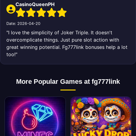
CasinoQueenPH
Date: 2026-04-20
"I love the simplicity of Joker Triple. It doesn't
overcomplicate things. Just pure slot action with
great winning potential. Fg777link bonuses help a lot
too!"
More Popular Games at fg777link