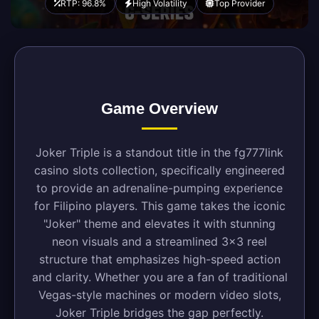
RTP: 96.8%
High Volatility
Top Provider
Game Overview
Joker Triple is a standout title in the fg777link
casino slots collection, specifically engineered
to provide an adrenaline-pumping experience
for Filipino players. This game takes the iconic
"Joker" theme and elevates it with stunning
neon visuals and a streamlined 3x3 reel
structure that emphasizes high-speed action
and clarity. Whether you are a fan of traditional
Vegas-style machines or modern video slots,
Joker Triple bridges the gap perfectly.