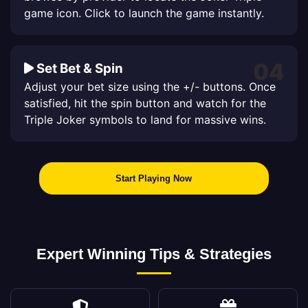
game icon. Click to launch the game instantly.
04
Set Bet & Spin
Adjust your bet size using the +/- buttons. Once
satisfied, hit the spin button and watch for the
Triple Joker symbols to land for massive wins.
Start Playing Now
Expert Winning Tips & Strategies