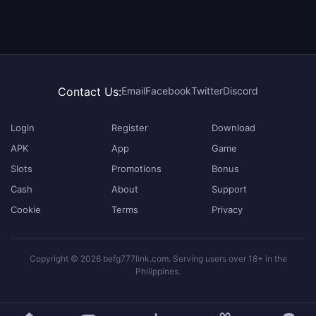
Contact Us:
Email
Facebook
Twitter
Discord
Login
Register
Download
APK
App
Game
Slots
Promotions
Bonus
Cash
About
Support
Cookie
Terms
Privacy
Copyright © 2026 befg777link.com. Serving users over 18+ in the
Philippines.