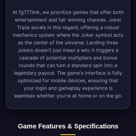
At fg777link, we prioritize games that offer both
entertainment and fair winning chances. Joker
Triple excels in this regard, offering a robust
mechanics system where the Joker symbol acts
as the center of the universe. Landing three
Jokers doesn't just mean a win; it triggers a
cascade of potential multipliers and bonus
rounds that can turn a standard spin into a
legendary payout. The game's interface is fully
optimized for mobile devices, ensuring that
your login and gameplay experience is
seamless whether you're at home or on the go.
Game Features & Specifications