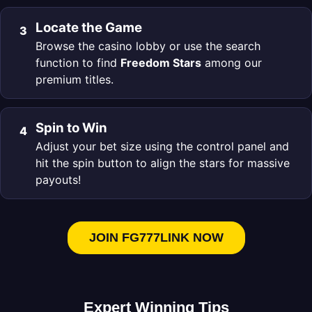
Locate the Game
3
Browse the casino lobby or use the search
function to find
Freedom Stars
among our
premium titles.
Spin to Win
4
Adjust your bet size using the control panel and
hit the spin button to align the stars for massive
payouts!
JOIN FG777LINK NOW
Expert Winning Tips