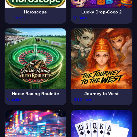
Horoscope
Lucky Drop-Coco 2
JILI Games
FC Slots
Horse Racing Roulette
Journey to West
Evolution
JILI Games