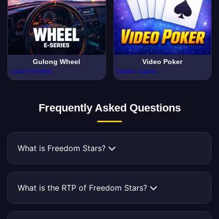
Gulong Wheel
Video Poker
Local Favorites
Classic Casino
Frequently Asked Questions
What is Freedom Stars?
What is the RTP of Freedom Stars?