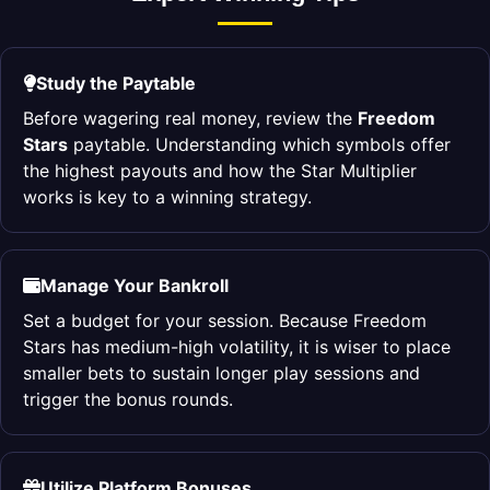
Study the Paytable
Before wagering real money, review the
Freedom
Stars
paytable. Understanding which symbols offer
the highest payouts and how the Star Multiplier
works is key to a winning strategy.
Manage Your Bankroll
Set a budget for your session. Because Freedom
Stars has medium-high volatility, it is wiser to place
smaller bets to sustain longer play sessions and
trigger the bonus rounds.
Utilize Platform Bonuses