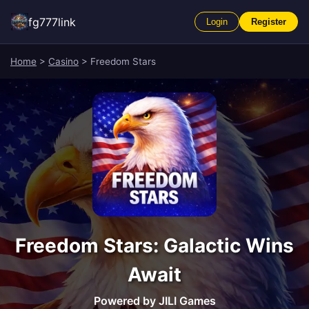
fg777link
Login
Register
Home
>
Casino
> Freedom Stars
Freedom Stars: Galactic Wins
Await
Powered by JILI Games