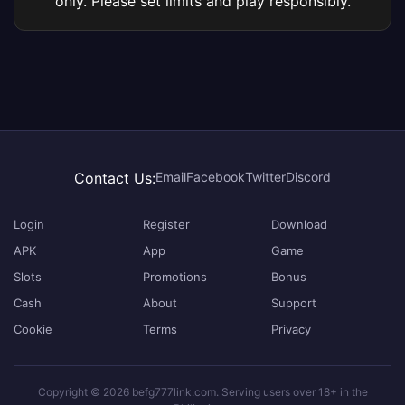
only. Please set limits and play responsibly.
Contact Us:
Email
Facebook
Twitter
Discord
Login
Register
Download
APK
App
Game
Slots
Promotions
Bonus
Cash
About
Support
Cookie
Terms
Privacy
Copyright © 2026 befg777link.com. Serving users over 18+ in the