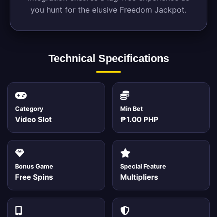
you hunt for the elusive Freedom Jackpot.
Technical Specifications
Category
Min Bet
Video Slot
₱1.00 PHP
Bonus Game
Special Feature
Free Spins
Multipliers