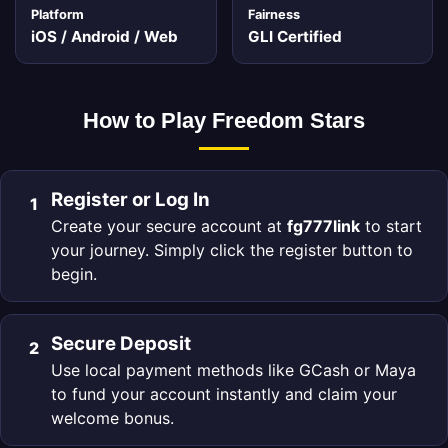
Platform
Fairness
iOS / Android / Web
GLI Certified
How to Play Freedom Stars
Register or Log In
1
Create your secure account at
fg777link
to start
your journey. Simply click the register button to
begin.
Secure Deposit
2
Use local payment methods like GCash or Maya
to fund your account instantly and claim your
welcome bonus.