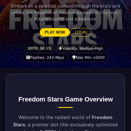
Embark on a celestial journey through the stars and
unlock the freedom of massive payouts in this high-
octane cosmic slot adventure.
PLAY NOW
LOGIN
RTP: 96.5%
Volatility: Medium-High
Paylines: 243 Ways
Max Win: x5000
Freedom Stars Game Overview
Welcome to the radiant world of
Freedom
Stars
, a premier slot title exclusively optimized