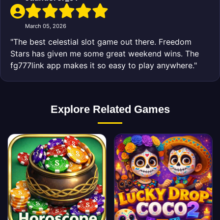
March 05, 2026
"The best celestial slot game out there. Freedom
Stars has given me some great weekend wins. The
fg777link app makes it so easy to play anywhere."
Explore Related Games