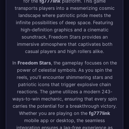
for the
fg777link
platform. This game
transports players into a mesmerizing cosmic
landscape where patriotic pride meets the
infinite possibilities of deep space. Featuring
high-definition graphics and a cinematic
soundtrack, Freedom Stars provides an
immersive atmosphere that captivates both
casual players and high rollers alike.
In
Freedom Stars
, the gameplay focuses on the
power of celestial symbols. As you spin the
reels, you'll encounter shimmering stars and
patriotic icons that trigger explosive chain
reactions. The game utilizes a modern 243-
ways-to-win mechanic, ensuring that every spin
carries the potential for a breakthrough victory.
Whether you are playing on the
fg777link
mobile app or desktop, the seamless
integration ensures a lag-free experience as