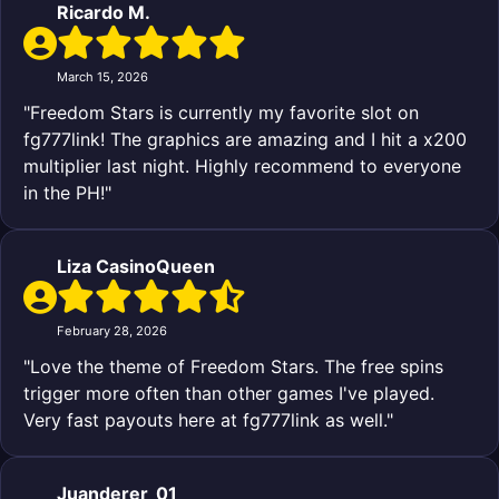
Ricardo M.
March 15, 2026
"Freedom Stars is currently my favorite slot on
fg777link! The graphics are amazing and I hit a x200
multiplier last night. Highly recommend to everyone
in the PH!"
Liza CasinoQueen
February 28, 2026
"Love the theme of Freedom Stars. The free spins
trigger more often than other games I've played.
Very fast payouts here at fg777link as well."
Juanderer_01