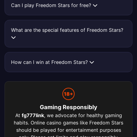
Can I play Freedom Stars for free?
What are the special features of Freedom Stars?
How can I win at Freedom Stars?
18+
Gaming Responsibly
At
fg777link
, we advocate for healthy gaming
habits. Online casino games like Freedom Stars
should be played for entertainment purposes