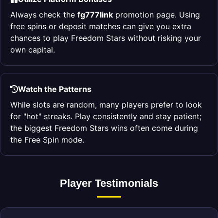
Always check the
fg777link
promotion page. Using
free spins or deposit matches can give you extra
chances to play Freedom Stars without risking your
own capital.
Watch the Patterns
While slots are random, many players prefer to look
for "hot" streaks. Play consistently and stay patient;
the biggest Freedom Stars wins often come during
the Free Spin mode.
Player Testimonials