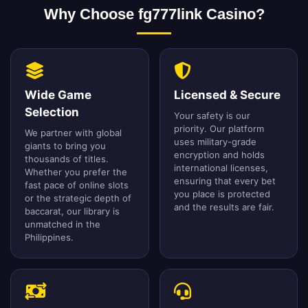
Why Choose fg777link Casino?
Wide Game
Licensed & Secure
Selection
Your safety is our
priority. Our platform
We partner with global
uses military-grade
giants to bring you
encryption and holds
thousands of titles.
international licenses,
Whether you prefer the
ensuring that every bet
fast pace of online slots
you place is protected
or the strategic depth of
and the results are fair.
baccarat, our library is
unmatched in the
Philippines.