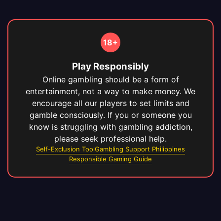
18+
Play Responsibly
Online gambling should be a form of
entertainment, not a way to make money. We
encourage all our players to set limits and
gamble consciously. If you or someone you
know is struggling with gambling addiction,
please seek professional help.
Self-Exclusion Tool
Gambling Support Philippines
Responsible Gaming Guide