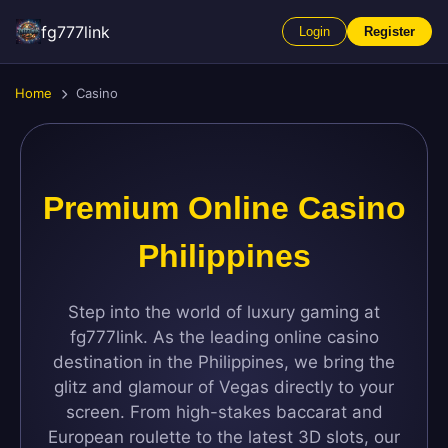
fg777link
Login
Register
Home
Casino
Premium Online Casino
Philippines
Step into the world of luxury gaming at
fg777link. As the leading online casino
destination in the Philippines, we bring the
glitz and glamour of Vegas directly to your
screen. From high-stakes baccarat and
European roulette to the latest 3D slots, our