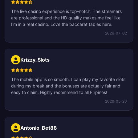
The live casino experience is top-notch. The streamers
are professional and the HD quality makes me feel like
I'm in a real casino. Love the baccarat tables here.
2026-07-02
Krizzy_Slots
The mobile app is so smooth. I can play my favorite slots
during my break and the bonuses are actually fair and
easy to claim. Highly recommend to all Filipinos!
2026-05-20
Antonio_Bet88