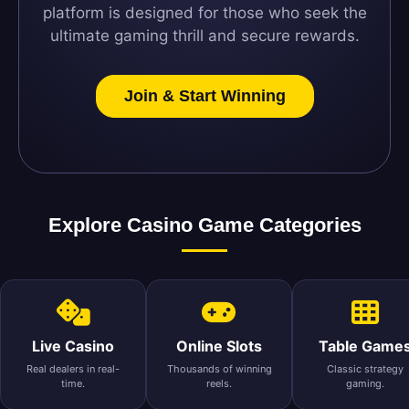
platform is designed for those who seek the
ultimate gaming thrill and secure rewards.
Join & Start Winning
Explore Casino Game Categories
Live Casino
Online Slots
Table Game
Real dealers in real-
Thousands of winning
Classic strategy
time.
reels.
gaming.