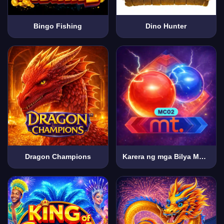
Bingo Fishing
Dino Hunter
Dragon Champions
Karera ng mga Bilya MC02