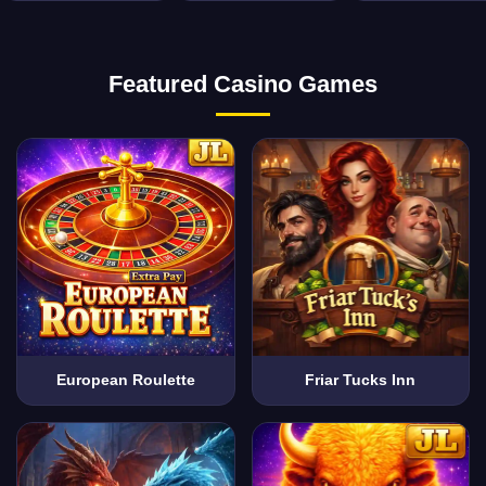
Featured Casino Games
European Roulette
Friar Tucks Inn