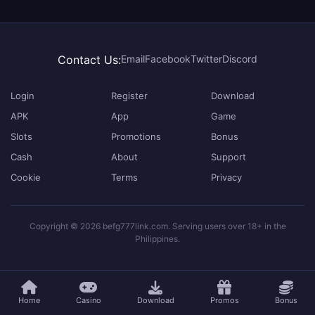
Contact Us:
Email
Facebook
Twitter
Discord
Login
Register
Download
APK
App
Game
Slots
Promotions
Bonus
Cash
About
Support
Cookie
Terms
Privacy
Copyright © 2026 befg777link.com. Serving users over 18+ in the
Philippines.
Home
Casino
Download
Promos
Bonus