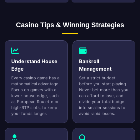
Casino Tips & Winning Strategies
Understand House
Bankroll
Edge
Management
Every casino game has a
Set a strict budget
mathematical advantage.
before you start playing.
Focus on games with a
Never bet more than you
lower house edge, such
can afford to lose, and
as European Roulette or
divide your total budget
high-RTP slots, to keep
into smaller sessions to
your funds longer.
avoid rapid losses.