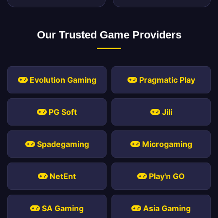
Our Trusted Game Providers
Evolution Gaming
Pragmatic Play
PG Soft
Jili
Spadegaming
Microgaming
NetEnt
Play'n GO
SA Gaming
Asia Gaming