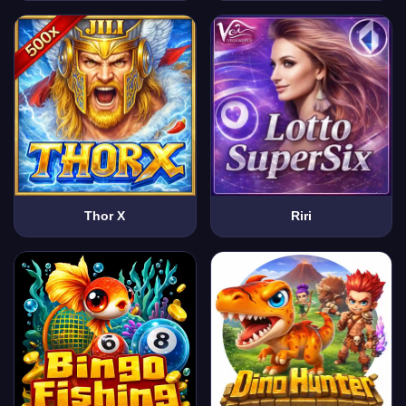
Thor X
Riri