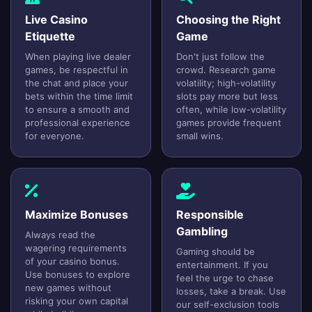
Live Casino
Choosing the Right
Etiquette
Game
When playing live dealer
Don't just follow the
games, be respectful in
crowd. Research game
the chat and place your
volatility; high-volatility
bets within the time limit
slots pay more but less
to ensure a smooth and
often, while low-volatility
professional experience
games provide frequent
for everyone.
small wins.
Maximize Bonuses
Responsible
Gambling
Always read the
wagering requirements
Gaming should be
of your casino bonus.
entertainment. If you
Use bonuses to explore
feel the urge to chase
new games without
losses, take a break. Use
risking your own capital
our self-exclusion tools