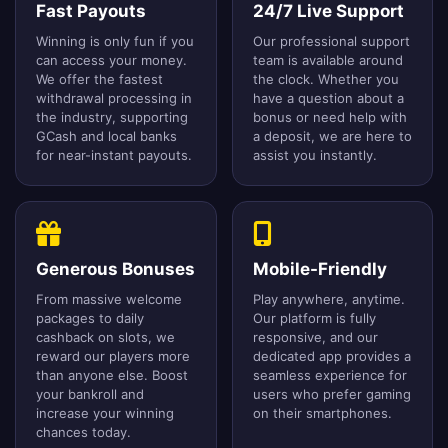
Fast Payouts
24/7 Live Support
Winning is only fun if you
Our professional support
can access your money.
team is available around
We offer the fastest
the clock. Whether you
withdrawal processing in
have a question about a
the industry, supporting
bonus or need help with
GCash and local banks
a deposit, we are here to
for near-instant payouts.
assist you instantly.
Generous Bonuses
Mobile-Friendly
From massive welcome
Play anywhere, anytime.
packages to daily
Our platform is fully
cashback on slots, we
responsive, and our
reward our players more
dedicated app provides a
than anyone else. Boost
seamless experience for
your bankroll and
users who prefer gaming
increase your winning
on their smartphones.
chances today.