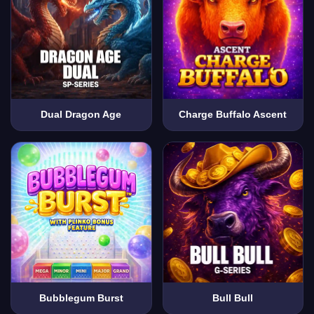
Dual Dragon Age
Charge Buffalo Ascent
Bubblegum Burst
Bull Bull