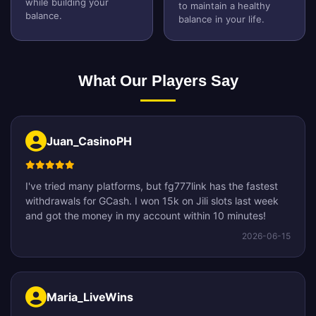
while building your
to maintain a healthy
balance.
balance in your life.
What Our Players Say
Juan_CasinoPH
I've tried many platforms, but fg777link has the fastest
withdrawals for GCash. I won 15k on Jili slots last week
and got the money in my account within 10 minutes!
2026-06-15
Maria_LiveWins