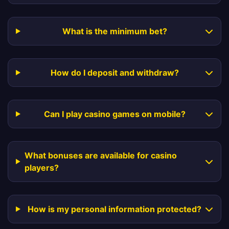
What is the minimum bet?
How do I deposit and withdraw?
Can I play casino games on mobile?
What bonuses are available for casino
players?
How is my personal information protected?