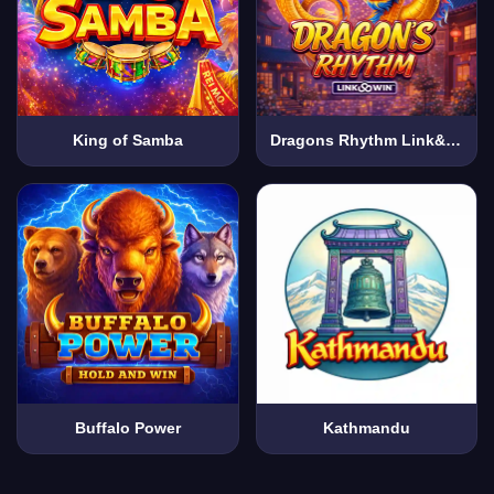
King of Samba
Dragons Rhythm Link&Win
Buffalo Power
Kathmandu