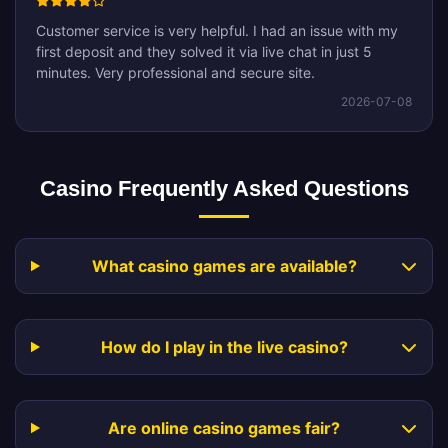
Customer service is very helpful. I had an issue with my
first deposit and they solved it via live chat in just 5
minutes. Very professional and secure site.
2026-07-08
Casino Frequently Asked Questions
What casino games are available?
How do I play in the live casino?
Are online casino games fair?